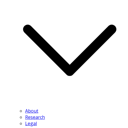
About
Research
Legal