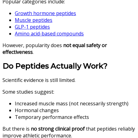
Popular categories include:
Growth hormone peptides
Muscle peptides
GLP-1 peptides
Amino acid-based compounds
However, popularity does
not equal safety or
effectiveness
.
Do Peptides Actually Work?
Scientific evidence is still limited.
Some studies suggest:
Increased muscle mass (not necessarily strength)
Hormonal changes
Temporary performance effects
But there is
no strong clinical proof
that peptides reliably
improve athletic performance.