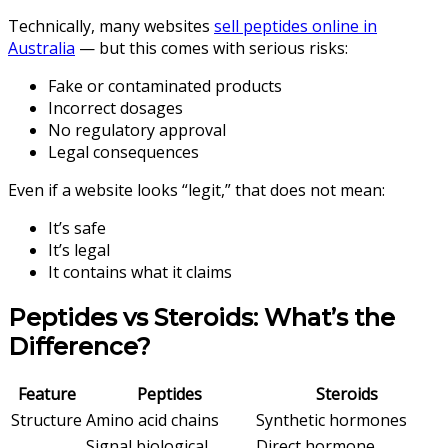
Technically, many websites
sell peptides online in
Australia
— but this comes with serious risks:
Fake or contaminated products
Incorrect dosages
No regulatory approval
Legal consequences
Even if a website looks “legit,” that does not mean:
It’s safe
It’s legal
It contains what it claims
Peptides vs Steroids: What’s the
Difference?
Feature
Peptides
Steroids
Structure
Amino acid chains
Synthetic hormones
Signal biological
Direct hormone