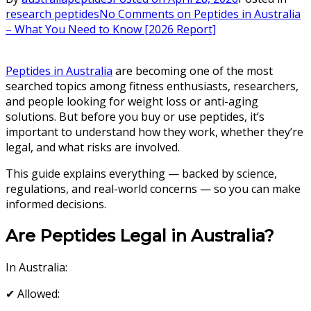
research peptides
No Comments
on Peptides in Australia
– What You Need to Know [2026 Report]
Peptides in Australia
are becoming one of the most
searched topics among fitness enthusiasts, researchers,
and people looking for weight loss or anti-aging
solutions. But before you buy or use peptides, it’s
important to understand how they work, whether they’re
legal, and what risks are involved.
This guide explains everything — backed by science,
regulations, and real-world concerns — so you can make
informed decisions.
Are Peptides Legal in Australia?
In Australia:
✔ Allowed: