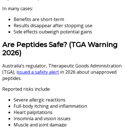
In many cases:
Benefits are short-term
Results disappear after stopping use
Side effects outweigh potential gains
Are Peptides Safe? (TGA Warning
2026)
Australia’s regulator, Therapeutic Goods Administration
(TGA), i
ssued a safety alert
in 2026 about unapproved
peptides.
Reported risks include:
Severe allergic reactions
Full-body itching and inflammation
Heart palpitations
Insomnia and vision issues
Muscle and joint damage