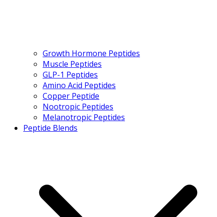
Growth Hormone Peptides
Muscle Peptides
GLP-1 Peptides
Amino Acid Peptides
Copper Peptide
Nootropic Peptides
Melanotropic Peptides
Peptide Blends