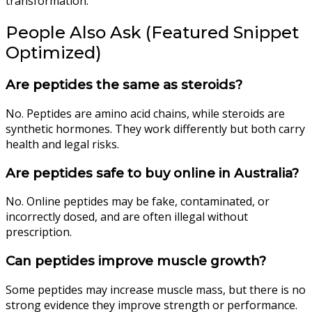
transformation.
People Also Ask (Featured Snippet
Optimized)
Are peptides the same as steroids?
No. Peptides are amino acid chains, while steroids are
synthetic hormones. They work differently but both carry
health and legal risks.
Are peptides safe to buy online in Australia?
No. Online peptides may be fake, contaminated, or
incorrectly dosed, and are often illegal without
prescription.
Can peptides improve muscle growth?
Some peptides may increase muscle mass, but there is no
strong evidence they improve strength or performance.