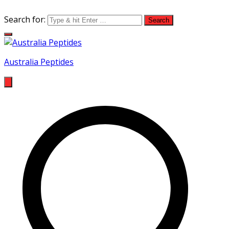
Search for:
Australia Peptides
Buy Australian Research Peptides