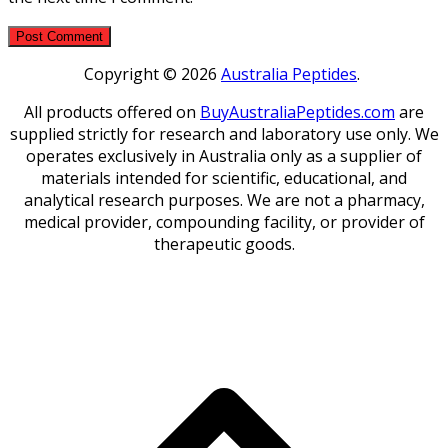
Copyright © 2026
Australia Peptides
.
All products offered on
BuyAustraliaPeptides.com
are
supplied strictly for research and laboratory use only. We
operates exclusively in Australia only as a supplier of
materials intended for scientific, educational, and
analytical research purposes. We are not a pharmacy,
medical provider, compounding facility, or provider of
therapeutic goods.