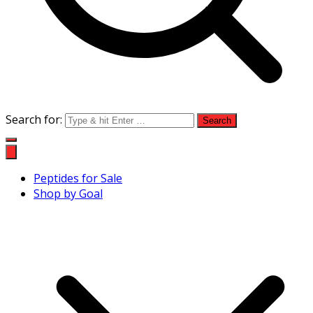
Search for:
Peptides for Sale
Shop by Goal