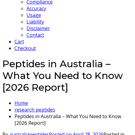
Compliance
Accuracy
Usage
Liability
Disclaimer
Contact
Cart
Checkout
Peptides in Australia –
What You Need to Know
[2026 Report]
Home
research peptides
Peptides in Australia – What You Need to Know
[2026 Report]
By
australiapeptides
Posted on
April 28, 2026
Posted in