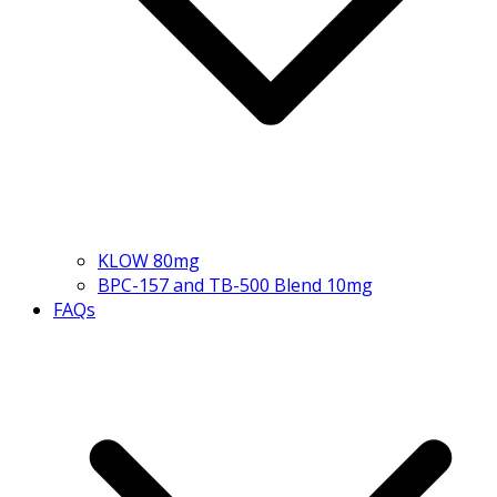
KLOW 80mg
BPC-157 and TB-500 Blend 10mg
FAQs