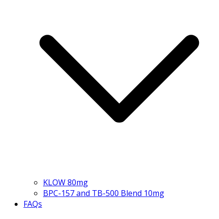
KLOW 80mg
BPC-157 and TB-500 Blend 10mg
FAQs