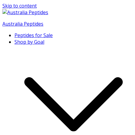
Skip to content
Australia Peptides
Peptides for Sale
Buy Australian Research Peptides
Shop by Goal