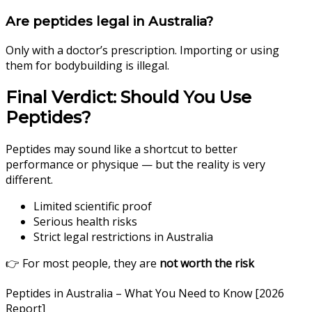
Are peptides legal in Australia?
Only with a doctor’s prescription. Importing or using
them for bodybuilding is illegal.
Final Verdict: Should You Use
Peptides?
Peptides may sound like a shortcut to better
performance or physique — but the reality is very
different.
Limited scientific proof
Serious health risks
Strict legal restrictions in Australia
👉 For most people, they are
not worth the risk
Peptides in Australia – What You Need to Know [2026
Report]