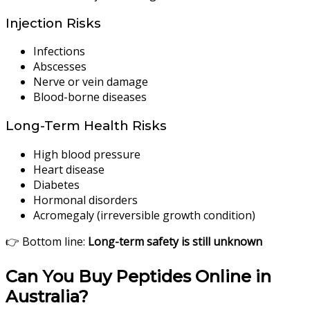
Injection Risks
Infections
Abscesses
Nerve or vein damage
Blood-borne diseases
Long-Term Health Risks
High blood pressure
Heart disease
Diabetes
Hormonal disorders
Acromegaly (irreversible growth condition)
👉 Bottom line:
Long-term safety is still unknown
Can You Buy Peptides Online in
Australia?