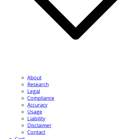
About
Research
Legal
Compliance
Accuracy
Usage
Liability
Disclaimer
Contact