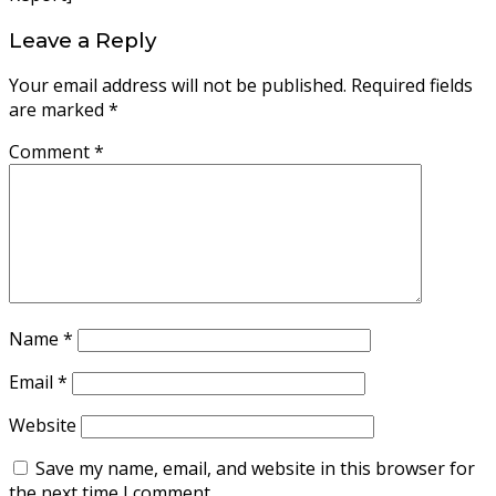
Leave a Reply
Your email address will not be published.
Required fields
are marked
*
Comment
*
Name
*
Email
*
Website
Save my name, email, and website in this browser for
the next time I comment.