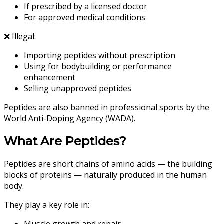
If prescribed by a licensed doctor
For approved medical conditions
❌ Illegal:
Importing peptides without prescription
Using for bodybuilding or performance
enhancement
Selling unapproved peptides
Peptides are also banned in professional sports by the
World Anti-Doping Agency (WADA).
What Are Peptides?
Peptides are short chains of amino acids — the building
blocks of proteins — naturally produced in the human
body.
They play a key role in:
Muscle growth and repair