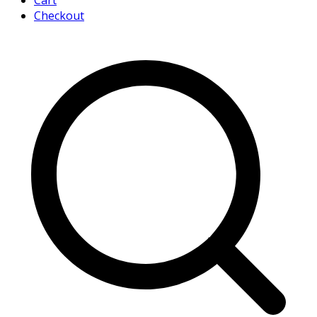
Cart
Checkout