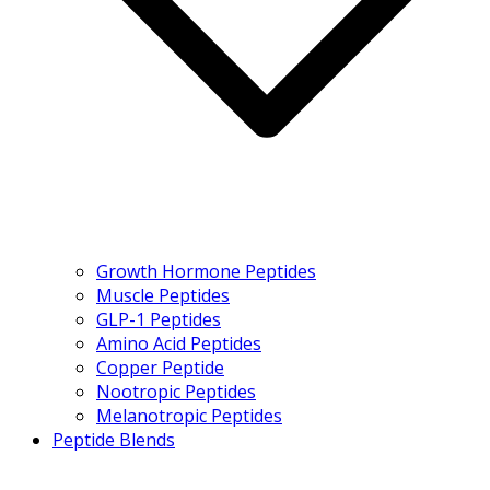
Growth Hormone Peptides
Muscle Peptides
GLP-1 Peptides
Amino Acid Peptides
Copper Peptide
Nootropic Peptides
Melanotropic Peptides
Peptide Blends