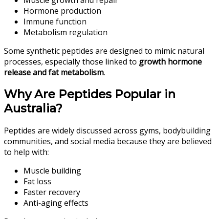
Hormone production
Immune function
Metabolism regulation
Some synthetic peptides are designed to mimic natural
processes, especially those linked to
growth hormone
release and fat metabolism
.
Why Are Peptides Popular in
Australia?
Peptides are widely discussed across gyms, bodybuilding
communities, and social media because they are believed
to help with:
Muscle building
Fat loss
Faster recovery
Anti-aging effects