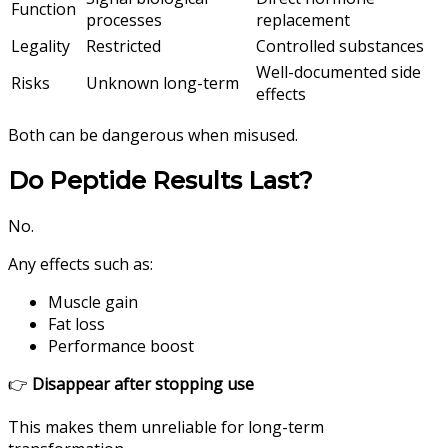
Function
processes
replacement
Legality
Restricted
Controlled substances
Well-documented side
Risks
Unknown long-term
effects
Both can be dangerous when misused.
Do Peptide Results Last?
No.
Any effects such as:
Muscle gain
Fat loss
Performance boost
👉
Disappear after stopping use
This makes them unreliable for long-term