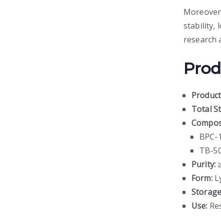
Moreover,
stability,
research 
Prod
Produc
Total S
Composi
BPC-
TB-50
Purity:
≥
Form:
Ly
Storage
Use:
Res