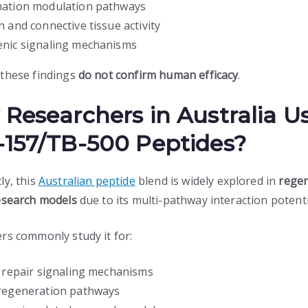
ation modulation pathways
n and connective tissue activity
nic signaling mechanisms
these findings
do not confirm human efficacy
.
Researchers in Australia U
157/TB-500 Peptides?
ly, this
Australian peptide
blend is widely explored in
regen
esearch models
due to its multi-pathway interaction potenti
rs commonly study it for:
r repair signaling mechanisms
regeneration pathways