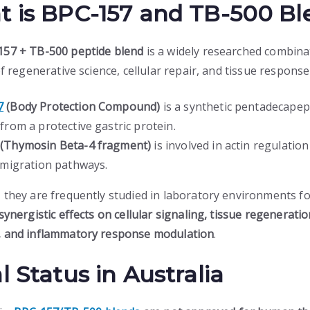
 is BPC-157 and TB-500 Bl
157 + TB-500 peptide blend
is a widely researched combina
of regenerative science, cellular repair, and tissue response
7
(Body Protection Compound)
is a synthetic pentadecapep
from a protective gastric protein.
(Thymosin Beta-4 fragment)
is involved in actin regulatio
r migration pathways.
 they are frequently studied in laboratory environments fo
synergistic effects on cellular signaling, tissue regenerati
 and inflammatory response modulation
.
l Status in Australia