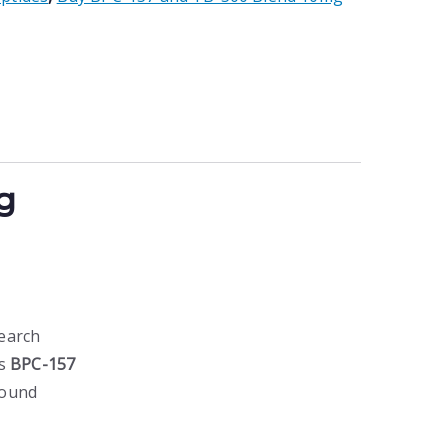
g
earch
es
BPC-157
pound