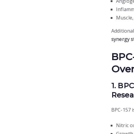
Angioge
Inflamm
Muscle,
Additional
synergy s
BPC-
Ove
1. BP
Resea
BPC-157 is
Nitric 
Growth 