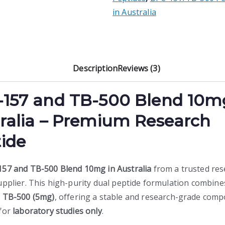
quantity
.
in Australia
Description
Reviews (3)
-157 and
TB-500 Blend 10m
ralia – Premium Research
ide
57 and TB-500 Blend 10mg in Australia
from a trusted res
upplier. This high-purity dual peptide formulation combin
d
TB-500 (5mg)
, offering a stable and research-grade com
for
laboratory studies only
.