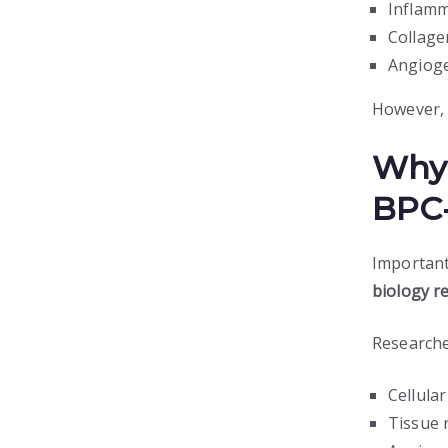
Inflamm
Collage
Angioge
However, 
Why 
BPC-
Important
biology r
Researche
Cellula
Tissue 