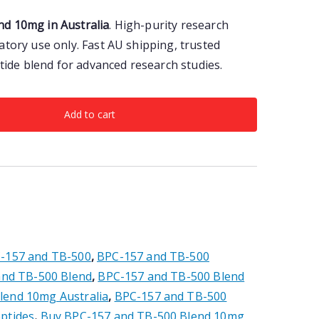
d 10mg in Australia
. High-purity research
atory use only. Fast AU shipping, trusted
ptide blend for advanced research studies.
Add to cart
-157 and TB-500
,
BPC-157 and TB-500
and TB-500 Blend
,
BPC-157 and TB-500 Blend
lend 10mg Australia
,
BPC-157 and TB-500
ptides
,
Buy BPC-157 and TB-500 Blend 10mg