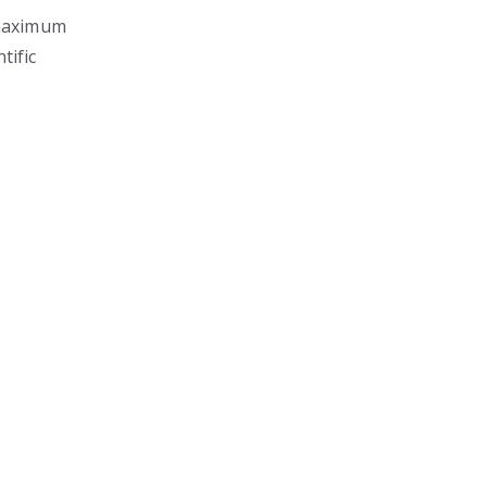
 maximum
tific