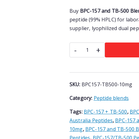
a
t
Rated
3
5.00
Buy
BPC-157 and TB-500 Blen
l
p
out of 5
p
r
peptide (99% HPLC) for labor
based on
r
i
customer
supplier, lyophilized dual pe
i
c
ratings
c
e
BPC-
-
+
e
i
157
w
s
and
a
:
TB-
s
$
500
:
1
SKU:
BPC157-TB500-10mg
$
1
Blend
1
2
Category:
Peptide blends
10mg
2
.
|
Tags:
BPC-157 + TB-500
,
BPC
0
0
Research
.
0
Australia Peptides
,
BPC-157 
Peptide
0
.
10mg
,
BPC-157 and TB-500 B
Australia
0
Peptides
,
BPC-157/TB-500 Pe