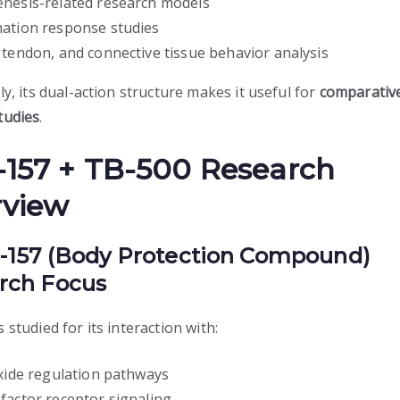
nesis-related research models
ation response studies
 tendon, and connective tissue behavior analysis
ly, its dual-action structure makes it useful for
comparativ
tudies
.
157 + TB-500 Research
rview
C-157 (Body Protection Compound)
rch Focus
 studied for its interaction with:
oxide regulation pathways
factor receptor signaling