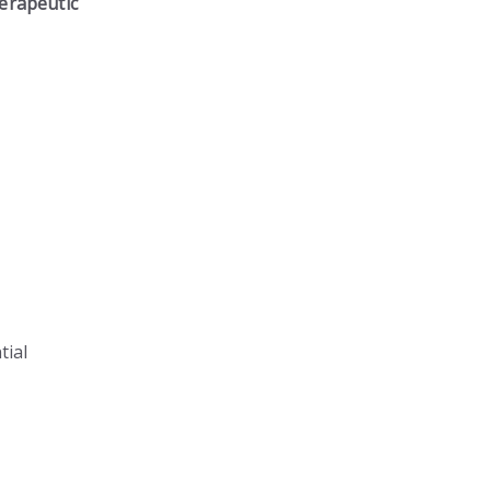
erapeutic
tial