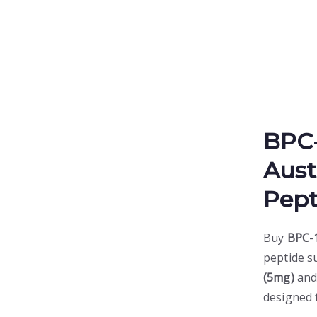
BPC
Aust
Pept
Buy
BPC-1
peptide s
(5mg)
an
designed 