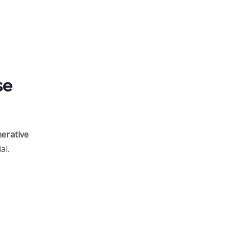
se
erative
al.