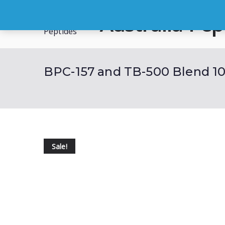
Skip
Australia Pep
to
content
Buy Australian Research Peptid
BPC-157 and TB-500 Blend 10
Sale!