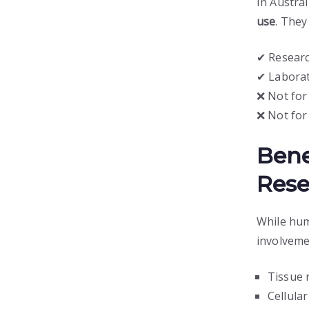
In Austral
use
. They 
✔ Researc
✔ Labora
❌ Not fo
❌ Not for
Bene
Rese
While hum
involveme
Tissue 
Cellula