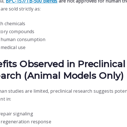
ia,
BPC-157/TB-500 blends
are not approved for human th
are sold strictly as:
h chemicals
tory compounds
r human consumption
 medical use
fits Observed in Preclinical
arch (Animal Models Only)
an studies are limited, preclinical research suggests poten
nt in:
repair signaling
r regeneration response