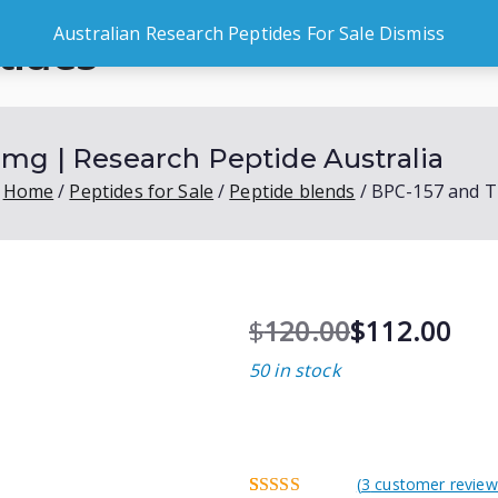
Australian Research Peptides For Sale
Dismiss
tides
Peptides for Sale
Shop by G
es
mg | Research Peptide Australia
Home
Peptides for Sale
Peptide blends
BPC-157 and T
$
120.00
$
112.00
O
C
50 in stock
r
u
i
r
g
r
i
e
n
n
(
3
customer review