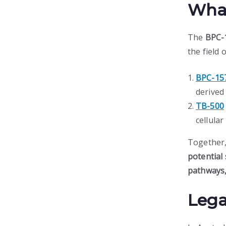
What
The
BPC-
the field 
BPC-15
derived 
TB-500
cellula
Together,
potential 
pathways,
Lega