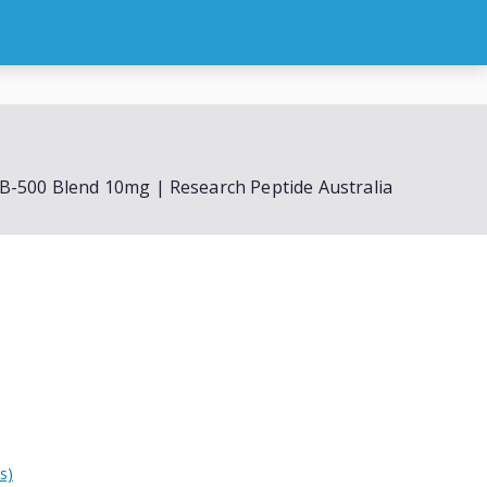
oal
Peptide Blends
FAQs
Cart
Checkout
B-500 Blend 10mg | Research Peptide Australia
s)