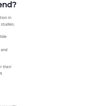
end?
tion in
 studies.
tide
n and
r their
on