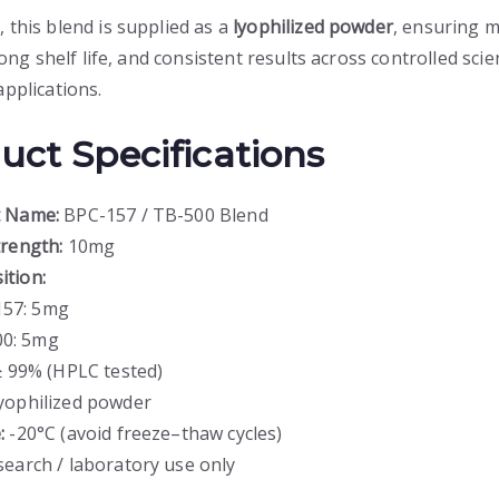
 this blend is supplied as a
lyophilized powder
, ensuring
 long shelf life, and consistent results across controlled scien
applications.
uct Specifications
t Name:
BPC-157 / TB-500 Blend
trength:
10mg
tion:
157: 5mg
0: 5mg
 99% (HPLC tested)
ophilized powder
:
-20°C (avoid freeze–thaw cycles)
earch / laboratory use only