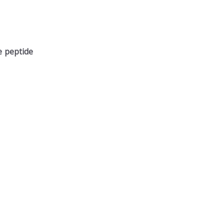
e peptide