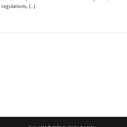
–
 regulations, […]
What
You
Need
to
Know
[2026
Report]