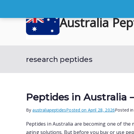
Skip
to
Australia Pep
content
Buy Australian Research Peptid
research peptides
Peptides in Australia
By
australiapeptides
Posted on
April 28, 2026
Posted i
Peptides in Australia are becoming one of the 
aging solutions. But before you buy or use pept