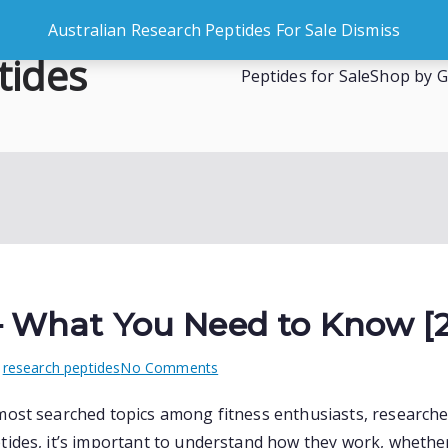
Australian Research Peptides For Sale
Dismiss
tides
Peptides for Sale
Shop by G
es
 – What You Need to Know [
on
n
research peptides
No Comments
Peptides
most searched topics among fitness enthusiasts, researcher
in
ides, it’s important to understand how they work, whether 
Australia