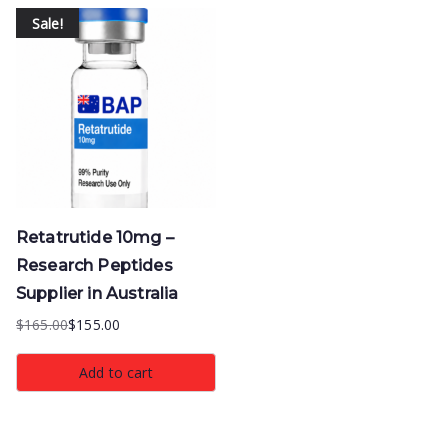
Sale!
Retatrutide 10mg –
Research Peptides
Supplier in Australia
$
165.00
$
155.00
Original
Current
price
price
Add to cart
was:
is:
$165.00.
$155.00.