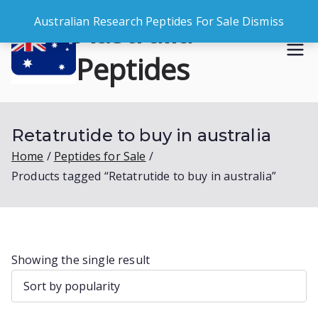
Skip
Australia
Australian Research Peptides For Sale
Dismiss
to
content
Peptides
Buy Australian Research Peptides
Retatrutide to buy in australia
Home
Peptides for Sale
Products tagged “Retatrutide to buy in australia”
Showing the single result