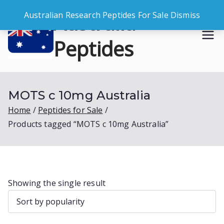
Skip
Australia
Australian Research Peptides For Sale
Dismiss
to
content
Peptides
Buy Australian Research Peptides
MOTS c 10mg Australia
Home
Peptides for Sale
Products tagged “MOTS c 10mg Australia”
Showing the single result