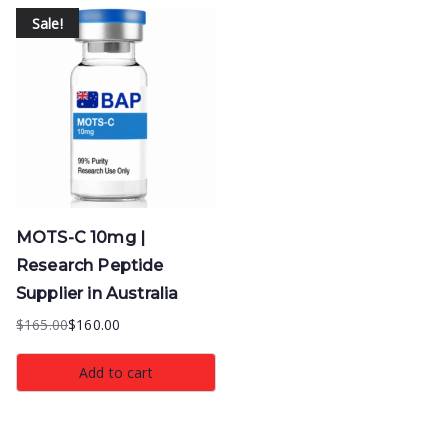
Sale!
MOTS-C 10mg |
Research Peptide
Supplier in Australia
$
165.00
$
160.00
Original
Current
price
price
Add to cart
was:
is:
$165.00.
$160.00.