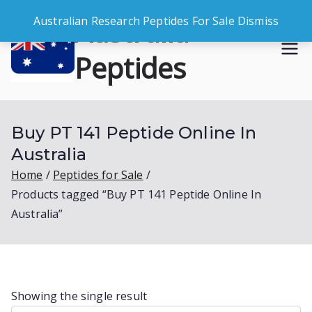
Skip
Australia
Australian Research Peptides For Sale
Dismiss
to
content
Peptides
Buy Australian Research Peptides
Buy PT 141 Peptide Online In
Australia
Home
Peptides for Sale
Products tagged “Buy PT 141 Peptide Online In
Australia”
Showing the single result