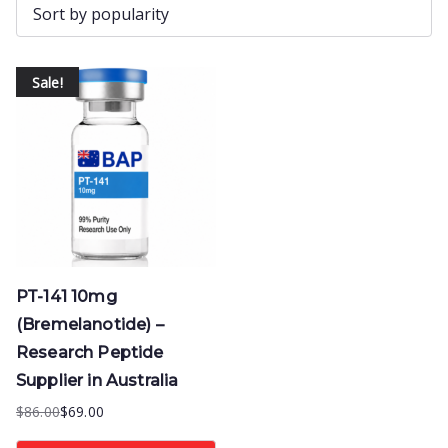
Sale!
PT-141 10mg
(Bremelanotide) –
Research Peptide
Supplier in Australia
$
86.00
$
69.00
Original
Current
price
price