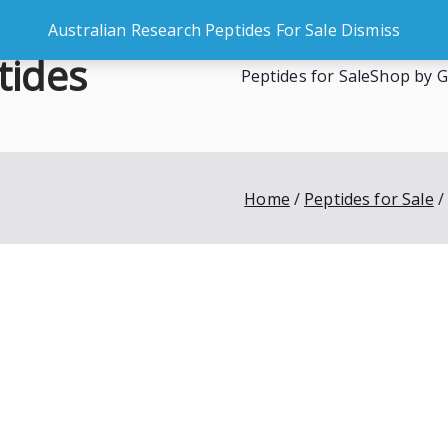
Australian Research Peptides For Sale
Dismiss
tides
Peptides for Sale
Shop by G
es
Home
Peptides for Sale