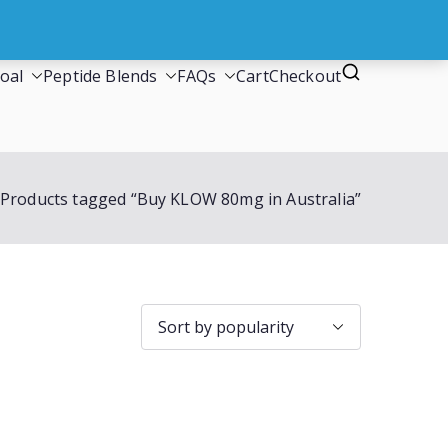
oal
Peptide Blends
FAQs
Cart
Checkout
Products tagged “Buy KLOW 80mg in Australia”