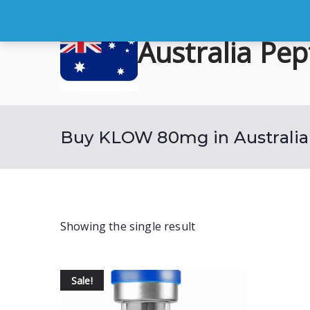
Skip
to
Australia Pep
content
Buy Australian Research Peptid
Buy KLOW 80mg in Australia
Showing the single result
Sale!