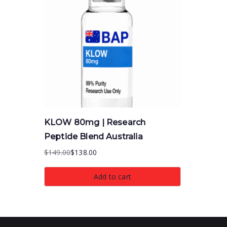
KLOW 80mg | Research
Peptide Blend Australia
$
149.00
$
138.00
Original
Current
price
price
Add to cart
was:
is:
$149.00.
$138.00.