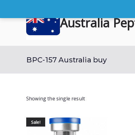
Skip
to
Australia Pep
content
Buy Australian Research Peptid
BPC-157 Australia buy
Showing the single result
Sale!