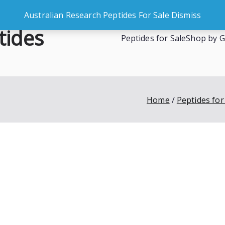
Australian Research Peptides For Sale
Dismiss
tides
Peptides for Sale
Shop by G
es
Home
Peptides for