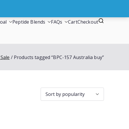
oal
Peptide Blends
FAQs
Cart
Checkout
 Sale
Products tagged “BPC-157 Australia buy”