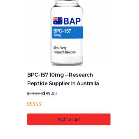
BPC-157 10mg – Research
Peptide Supplier in Australia
$
110.00
$
99.00
Original
Current
price
price
Rated
5.00
was:
is:
Add to cart
out of 5
$110.00.
$99.00.