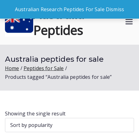
Skip
Australia
Australian Research Peptides For Sale
Dismiss
to
content
Peptides
Buy Australian Research Peptides
Australia peptides for sale
Home
Peptides for Sale
Products tagged “Australia peptides for sale”
Showing the single result