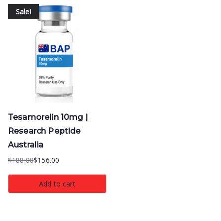
Sale!
Tesamorelin 10mg |
Research Peptide
Australia
$
188.00
$
156.00
Original
Current
price
price
Add to cart
was:
is:
$188.00.
$156.00.